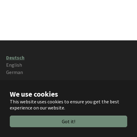
Deutsch
English
German
{$footerText}
We use cookies
This website uses cookies to ensure you get the best
experience on our website.
Got it!